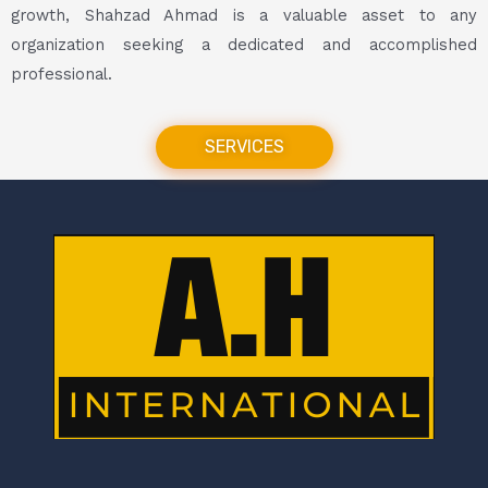
growth, Shahzad Ahmad is a valuable asset to any
organization seeking a dedicated and accomplished
professional.
SERVICES