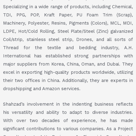
Specializing in a wide range of products, including Chemical,
TDI, PPG, POP, Kraft Paper, PU Foam Trim (Scrap),
Machinery, Polyester, Resins, Pigments (Colors), MCL, MDI,
LDPE, Hot/Cold Rolling, Steel Plate/Steel (Zinc) galvanized
Coil/strip, stainless steel strip, Drones, and all sorts of
Thread for the textile and bedding industry, A.H.
International has established strong partnerships with
major suppliers from Korea, China, Oman, and Dubai. They
excel in exporting high-quality products worldwide, utilizing
their two offices in China. Additionally, they are experts in
dropshipping and Amazon services.
Shahzad’s involvement in the indenting business reflects
his versatility and ability to adapt to diverse industries.
With over two decades of experience, he has made
significant contributions to various companies. As a Project