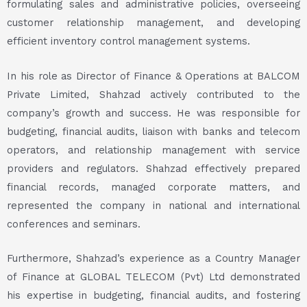
formulating sales and administrative policies, overseeing
customer relationship management, and developing
efficient inventory control management systems.
In his role as Director of Finance & Operations at BALCOM
Private Limited, Shahzad actively contributed to the
company’s growth and success. He was responsible for
budgeting, financial audits, liaison with banks and telecom
operators, and relationship management with service
providers and regulators. Shahzad effectively prepared
financial records, managed corporate matters, and
represented the company in national and international
conferences and seminars.
Furthermore, Shahzad’s experience as a Country Manager
of Finance at GLOBAL TELECOM (Pvt) Ltd demonstrated
his expertise in budgeting, financial audits, and fostering