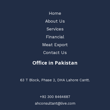
Home
About Us
Services
Financial
Meat Export
Contact Us
Office in Pakistan
63 T Block, Phase 2, DHA Lahore Cantt.
+92 300 8464687
ahconsultant@live.com