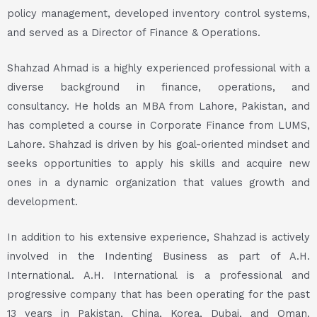
policy management, developed inventory control systems,
and served as a Director of Finance & Operations.
Shahzad Ahmad is a highly experienced professional with a
diverse background in finance, operations, and
consultancy. He holds an MBA from Lahore, Pakistan, and
has completed a course in Corporate Finance from LUMS,
Lahore. Shahzad is driven by his goal-oriented mindset and
seeks opportunities to apply his skills and acquire new
ones in a dynamic organization that values growth and
development.
In addition to his extensive experience, Shahzad is actively
involved in the Indenting Business as part of A.H.
International. A.H. International is a professional and
progressive company that has been operating for the past
13 years in Pakistan, China, Korea, Dubai, and Oman.