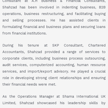
Consultant at A.H Business & Financial Consultants,
Shahzad has been involved in indenting business, B2B
operations, business restructuring, and facilitating buying
and selling processes. He has assisted clients in
formulating financial and business plans and securing loans
from financial institutions.
During his tenure at SKP Consultant, Chartered
Accountants, Shahzad provided a range of services to
corporate clients, including business process outsourcing,
audit services, computerized accounting, human resource
services, and import/export advisory. He played a crucial
role in developing strong client relationships and ensuring
their financial needs were met.
As the Operations Manager at Shama International UK
Limited, Shahzad showcased his leadership skills by