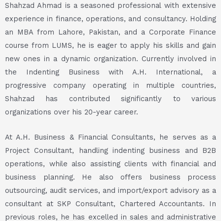
Shahzad Ahmad is a seasoned professional with extensive
experience in finance, operations, and consultancy. Holding
an MBA from Lahore, Pakistan, and a Corporate Finance
course from LUMS, he is eager to apply his skills and gain
new ones in a dynamic organization. Currently involved in
the Indenting Business with A.H. International, a
progressive company operating in multiple countries,
Shahzad has contributed significantly to various
organizations over his 20-year career.
At A.H. Business & Financial Consultants, he serves as a
Project Consultant, handling indenting business and B2B
operations, while also assisting clients with financial and
business planning. He also offers business process
outsourcing, audit services, and import/export advisory as a
consultant at SKP Consultant, Chartered Accountants. In
previous roles, he has excelled in sales and administrative