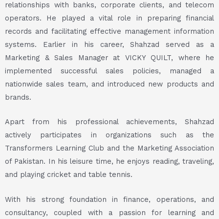
relationships with banks, corporate clients, and telecom
operators. He played a vital role in preparing financial
records and facilitating effective management information
systems. Earlier in his career, Shahzad served as a
Marketing & Sales Manager at VICKY QUILT, where he
implemented successful sales policies, managed a
nationwide sales team, and introduced new products and
brands.
Apart from his professional achievements, Shahzad
actively participates in organizations such as the
Transformers Learning Club and the Marketing Association
of Pakistan. In his leisure time, he enjoys reading, traveling,
and playing cricket and table tennis.
With his strong foundation in finance, operations, and
consultancy, coupled with a passion for learning and